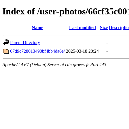
Index of /user-photos/66cf35c0
Name
Last modified
Size
Descripti
Parent Directory
-
67d9c728013490bf4bb4da6e/
2025-03-18 20:24
-
Apache/2.4.67 (Debian) Server at cdn.groww.fr Port 443