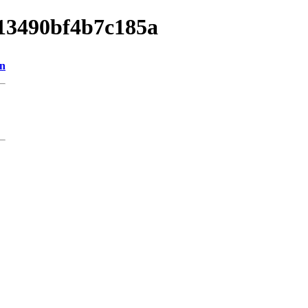
013490bf4b7c185a
on