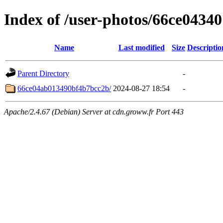
Index of /user-photos/66ce043
Name
Last modified
Size
Descriptio
Parent Directory
-
66ce04ab013490bf4b7bcc2b/
2024-08-27 18:54
-
Apache/2.4.67 (Debian) Server at cdn.groww.fr Port 443