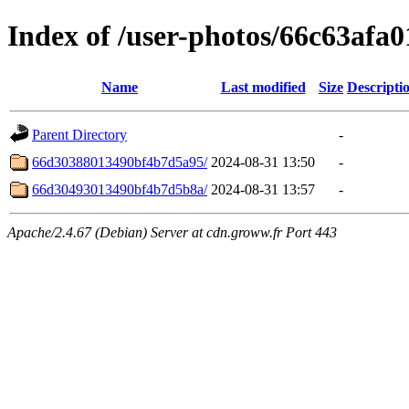
Index of /user-photos/66c63afa
Name
Last modified
Size
Descripti
Parent Directory
-
66d30388013490bf4b7d5a95/
2024-08-31 13:50
-
66d30493013490bf4b7d5b8a/
2024-08-31 13:57
-
Apache/2.4.67 (Debian) Server at cdn.groww.fr Port 443