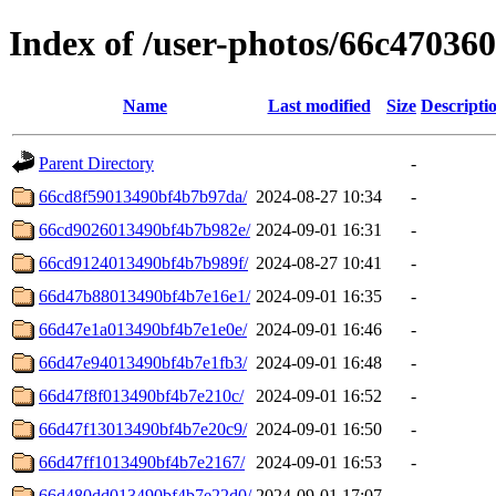
Index of /user-photos/66c4703
Name
Last modified
Size
Descripti
Parent Directory
-
66cd8f59013490bf4b7b97da/
2024-08-27 10:34
-
66cd9026013490bf4b7b982e/
2024-09-01 16:31
-
66cd9124013490bf4b7b989f/
2024-08-27 10:41
-
66d47b88013490bf4b7e16e1/
2024-09-01 16:35
-
66d47e1a013490bf4b7e1e0e/
2024-09-01 16:46
-
66d47e94013490bf4b7e1fb3/
2024-09-01 16:48
-
66d47f8f013490bf4b7e210c/
2024-09-01 16:52
-
66d47f13013490bf4b7e20c9/
2024-09-01 16:50
-
66d47ff1013490bf4b7e2167/
2024-09-01 16:53
-
66d480dd013490bf4b7e22d0/
2024-09-01 17:07
-