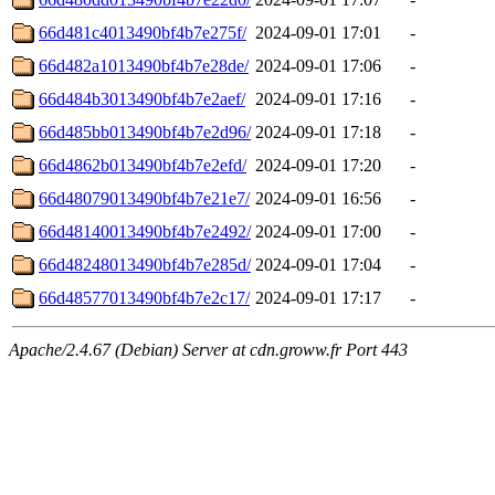
66d481c4013490bf4b7e275f/
2024-09-01 17:01
-
66d482a1013490bf4b7e28de/
2024-09-01 17:06
-
66d484b3013490bf4b7e2aef/
2024-09-01 17:16
-
66d485bb013490bf4b7e2d96/
2024-09-01 17:18
-
66d4862b013490bf4b7e2efd/
2024-09-01 17:20
-
66d48079013490bf4b7e21e7/
2024-09-01 16:56
-
66d48140013490bf4b7e2492/
2024-09-01 17:00
-
66d48248013490bf4b7e285d/
2024-09-01 17:04
-
66d48577013490bf4b7e2c17/
2024-09-01 17:17
-
Apache/2.4.67 (Debian) Server at cdn.groww.fr Port 443