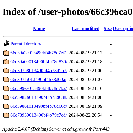
Index of /user-photos/66c396c
Name
Last modified
Size
Descripti
Parent Directory
-
66c39a2c013490bf4b78d7ef/
2024-08-19 21:17
-
66c39a60013490bf4b78d836/
2024-08-19 21:18
-
66c397b8013490bf4b78d5b7/
2024-08-19 21:06
-
66c397f5013490bf4b78d60a/
2024-08-19 21:07
-
66c399ea013490bf4b78d7ba/
2024-08-19 21:16
-
66c3982b013490bf4b78d638/
2024-08-19 21:08
-
66c3986a013490bf4b78d66c/
2024-08-19 21:09
-
66c78939013490bf4b79c7cd/
2024-08-22 20:54
-
Apache/2.4.67 (Debian) Server at cdn.groww.fr Port 443