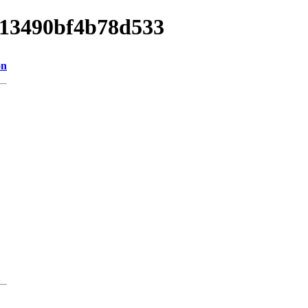
a013490bf4b78d533
on