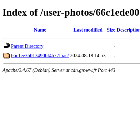
Index of /user-photos/66c1ede0
Name
Last modified
Size
Descriptio
Parent Directory
-
66c1ee3b013490bf4b77f5ac/
2024-08-18 14:53
-
Apache/2.4.67 (Debian) Server at cdn.groww.fr Port 443