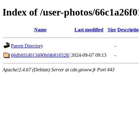
Index of /user-photos/66c1a26f
Name
Last modified
Size
Descripti
Parent Directory
-
66dbfd1d013490bf4b816528/
2024-09-07 09:13
-
Apache/2.4.67 (Debian) Server at cdn.groww.fr Port 443