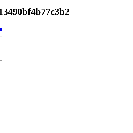
013490bf4b77c3b2
on