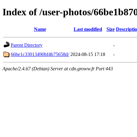
Index of /user-photos/66be1b8
Name
Last modified
Size
Descripti
Parent Directory
-
66be1c33013490bf4b75658d/
2024-08-15 17:18
-
Apache/2.4.67 (Debian) Server at cdn.groww.fr Port 443