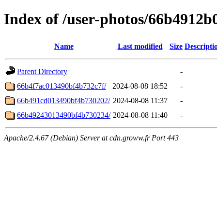
Index of /user-photos/66b4912
Name
Last modified
Size
Descripti
Parent Directory
-
66b4f7ac013490bf4b732c7f/
2024-08-08 18:52
-
66b491cd013490bf4b730202/
2024-08-08 11:37
-
66b49243013490bf4b730234/
2024-08-08 11:40
-
Apache/2.4.67 (Debian) Server at cdn.groww.fr Port 443