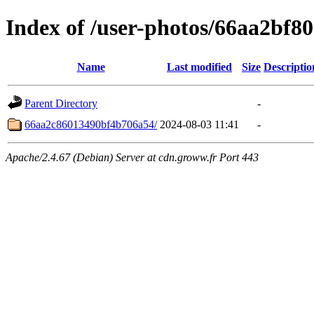
Index of /user-photos/66aa2bf
Name
Last modified
Size
Descriptio
Parent Directory
-
66aa2c86013490bf4b706a54/
2024-08-03 11:41
-
Apache/2.4.67 (Debian) Server at cdn.groww.fr Port 443