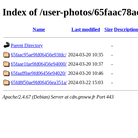
Index of /user-photos/65faac78
Name
Last modified
Size
Description
Parent Directory
-
65faac95ae9fd06456e93fdc/
2024-03-20 10:35
-
65faae1fae9fd06456e94000/
2024-03-20 10:37
-
65faaff0ae9fd06456e94020/
2024-03-20 10:46
-
65fd8f50ae9fd06456ea351a/
2024-03-22 15:03
-
Apache/2.4.67 (Debian) Server at cdn.groww.fr Port 443