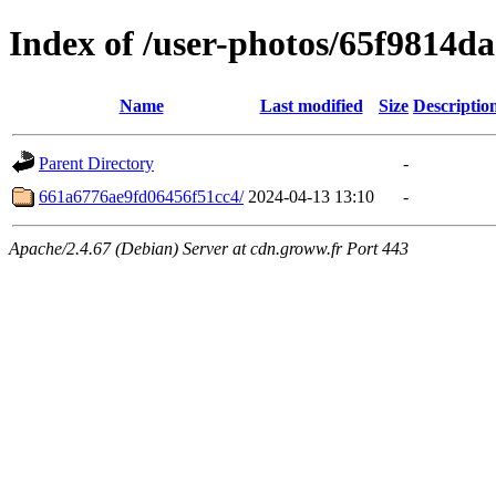
Index of /user-photos/65f9814d
Name
Last modified
Size
Descriptio
Parent Directory
-
661a6776ae9fd06456f51cc4/
2024-04-13 13:10
-
Apache/2.4.67 (Debian) Server at cdn.groww.fr Port 443