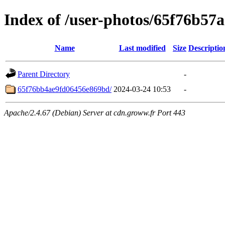
Index of /user-photos/65f76b57
Name
Last modified
Size
Descriptio
Parent Directory
-
65f76bb4ae9fd06456e869bd/
2024-03-24 10:53
-
Apache/2.4.67 (Debian) Server at cdn.groww.fr Port 443