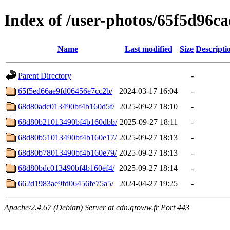
Index of /user-photos/65f5d96c
Name
Last modified
Size
Descripti
Parent Directory
-
65f5ed66ae9fd06456e7cc2b/
2024-03-17 16:04
-
68d80adc013490bf4b160d5f/
2025-09-27 18:10
-
68d80b21013490bf4b160dbb/
2025-09-27 18:11
-
68d80b51013490bf4b160e17/
2025-09-27 18:13
-
68d80b78013490bf4b160e79/
2025-09-27 18:13
-
68d80bdc013490bf4b160ef4/
2025-09-27 18:14
-
662d1983ae9fd06456fe75a5/
2024-04-27 19:25
-
Apache/2.4.67 (Debian) Server at cdn.groww.fr Port 443