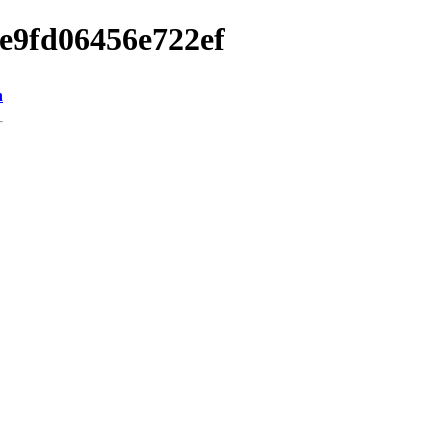
ae9fd06456e722ef
n