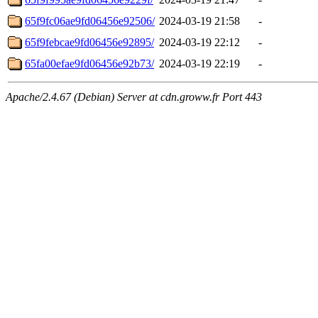
65f9fc06ae9fd06456e92506/
2024-03-19 21:58
-
65f9febcae9fd06456e92895/
2024-03-19 22:12
-
65fa00efae9fd06456e92b73/
2024-03-19 22:19
-
Apache/2.4.67 (Debian) Server at cdn.groww.fr Port 443