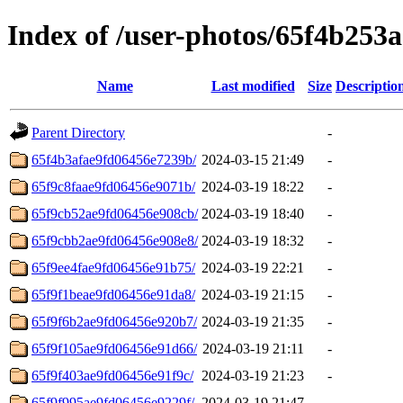
Index of /user-photos/65f4b253
Name
Last modified
Size
Descriptio
Parent Directory
-
65f4b3afae9fd06456e7239b/
2024-03-15 21:49
-
65f9c8faae9fd06456e9071b/
2024-03-19 18:22
-
65f9cb52ae9fd06456e908cb/
2024-03-19 18:40
-
65f9cbb2ae9fd06456e908e8/
2024-03-19 18:32
-
65f9ee4fae9fd06456e91b75/
2024-03-19 22:21
-
65f9f1beae9fd06456e91da8/
2024-03-19 21:15
-
65f9f6b2ae9fd06456e920b7/
2024-03-19 21:35
-
65f9f105ae9fd06456e91d66/
2024-03-19 21:11
-
65f9f403ae9fd06456e91f9c/
2024-03-19 21:23
-
65f9f995ae9fd06456e9229f/
2024-03-19 21:47
-