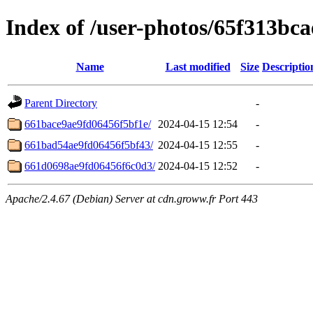
Index of /user-photos/65f313bc
Name
Last modified
Size
Descriptio
Parent Directory
-
661bace9ae9fd06456f5bf1e/
2024-04-15 12:54
-
661bad54ae9fd06456f5bf43/
2024-04-15 12:55
-
661d0698ae9fd06456f6c0d3/
2024-04-15 12:52
-
Apache/2.4.67 (Debian) Server at cdn.groww.fr Port 443