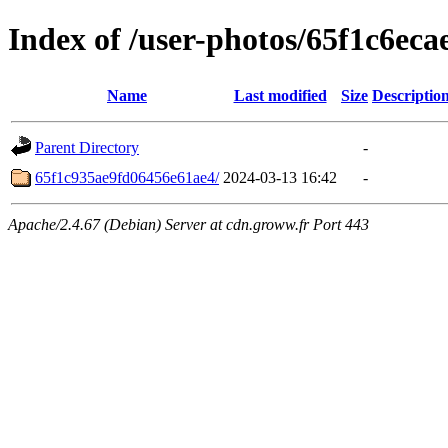
Index of /user-photos/65f1c6ec
Name
Last modified
Size
Descriptio
Parent Directory
-
65f1c935ae9fd06456e61ae4/
2024-03-13 16:42
-
Apache/2.4.67 (Debian) Server at cdn.groww.fr Port 443