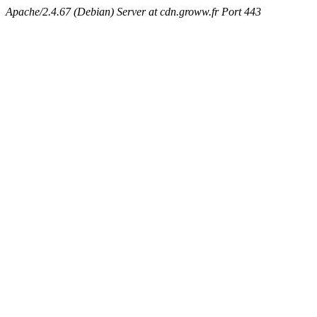
Apache/2.4.67 (Debian) Server at cdn.groww.fr Port 443