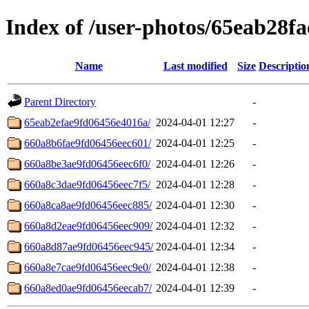
Index of /user-photos/65eab28f
Name
Last modified
Size
Descriptio
Parent Directory
-
65eab2efae9fd06456e4016a/
2024-04-01 12:27
-
660a8b6fae9fd06456eec601/
2024-04-01 12:25
-
660a8be3ae9fd06456eec6f0/
2024-04-01 12:26
-
660a8c3dae9fd06456eec7f5/
2024-04-01 12:28
-
660a8ca8ae9fd06456eec885/
2024-04-01 12:30
-
660a8d2eae9fd06456eec909/
2024-04-01 12:32
-
660a8d87ae9fd06456eec945/
2024-04-01 12:34
-
660a8e7cae9fd06456eec9e0/
2024-04-01 12:38
-
660a8ed0ae9fd06456eecab7/
2024-04-01 12:39
-