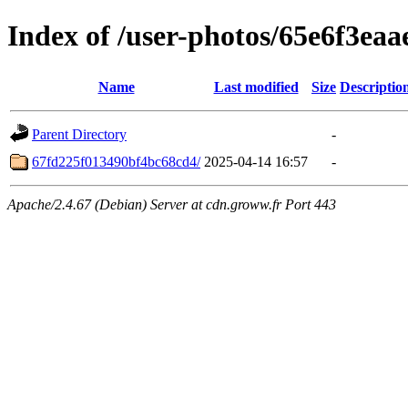
Index of /user-photos/65e6f3ea
Name
Last modified
Size
Descriptio
Parent Directory
-
67fd225f013490bf4bc68cd4/
2025-04-14 16:57
-
Apache/2.4.67 (Debian) Server at cdn.groww.fr Port 443