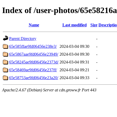
Index of /user-photos/65e58216
Name
Last modified
Size
Descriptio
Parent Directory
-
65e585ffae9fd06456e238e3/
2024-03-04 09:30
-
65e5867aae9fd06456e23949/
2024-03-04 09:30
-
65e58245ae9fd06456e2373d/
2024-03-04 09:31
-
65e58469ae9fd06456e237ff/
2024-03-04 09:21
-
65e58753ae9fd06456e23a20/
2024-03-04 09:33
-
Apache/2.4.67 (Debian) Server at cdn.groww.fr Port 443