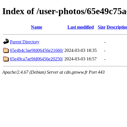
Index of /user-photos/65e49c75
Name
Last modified
Size
Descriptio
Parent Directory
-
65e4b4c3ae9fd06456e21660/
2024-03-03 18:35
-
65e49ca7ae9fd06456e20250/
2024-03-03 16:57
-
Apache/2.4.67 (Debian) Server at cdn.groww.fr Port 443