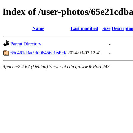
Index of /user-photos/65e21cd
Name
Last modified
Size
Descriptio
Parent Directory
-
65e461d3ae9fd06456e1e49d/
2024-03-03 12:41
-
Apache/2.4.67 (Debian) Server at cdn.groww.fr Port 443