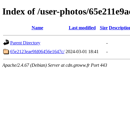
Index of /user-photos/65e211e9
Name
Last modified
Size
Descriptio
Parent Directory
-
65e2123eae9fd06456e1647c/
2024-03-01 18:41
-
Apache/2.4.67 (Debian) Server at cdn.groww.fr Port 443