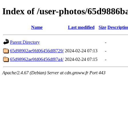
Index of /user-photos/65d9886
Name
Last modified
Size
Descriptio
Parent Directory
-
65d98902ae9fd06456df8729/
2024-02-24 07:13
-
65d98962ae9fd06456df87a4/
2024-02-24 07:15
-
Apache/2.4.67 (Debian) Server at cdn.groww.fr Port 443