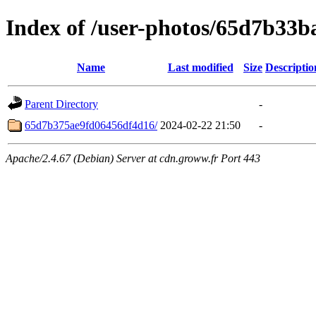
Index of /user-photos/65d7b33
Name
Last modified
Size
Descriptio
Parent Directory
-
65d7b375ae9fd06456df4d16/
2024-02-22 21:50
-
Apache/2.4.67 (Debian) Server at cdn.groww.fr Port 443