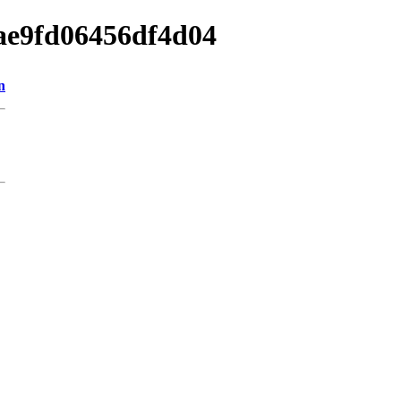
bae9fd06456df4d04
n