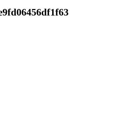
ae9fd06456df1f63