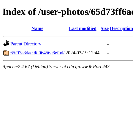
Index of /user-photos/65d73ff6
Name
Last modified
Size
Description
Parent Directory
-
65f97a8dae9fd06456e8efbd/
2024-03-19 12:44
-
Apache/2.4.67 (Debian) Server at cdn.groww.fr Port 443