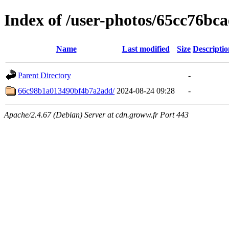
Index of /user-photos/65cc76b
Name
Last modified
Size
Descriptio
Parent Directory
-
66c98b1a013490bf4b7a2add/
2024-08-24 09:28
-
Apache/2.4.67 (Debian) Server at cdn.groww.fr Port 443