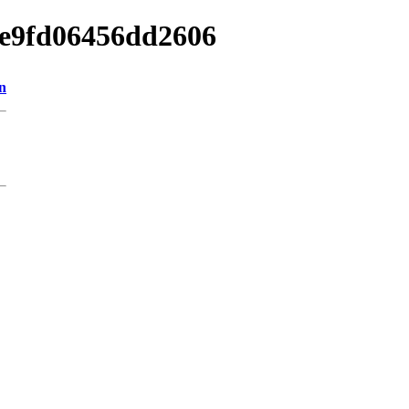
cae9fd06456dd2606
n