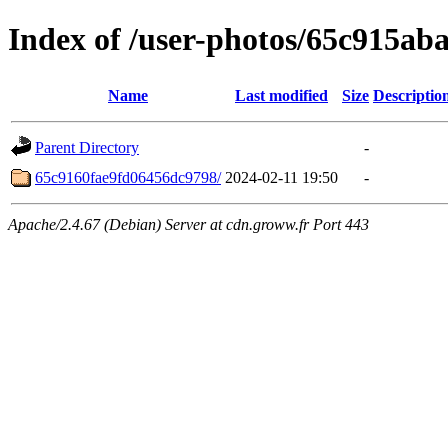
Index of /user-photos/65c915a
Name
Last modified
Size
Descriptio
Parent Directory
-
65c9160fae9fd06456dc9798/
2024-02-11 19:50
-
Apache/2.4.67 (Debian) Server at cdn.groww.fr Port 443