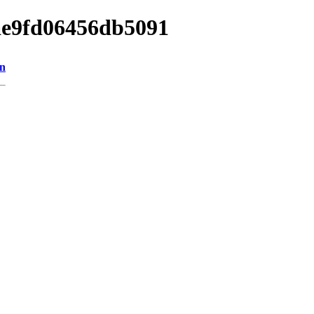
bae9fd06456db5091
on