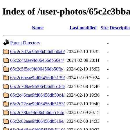
Index of /user-photos/65c2c3b
Name
Last modified
Size
Descripti
Parent Directory
-
65c2c3d7ae9fd06456db50a0/
2024-02-10 19:35
-
65c2c4f2ae9fd06456db50e4/
2024-02-09 20:11
-
65c2c5f5ae9fd06456db50fb/
2024-02-10 16:03
-
65c2c6beae9fd06456db5139/
2024-02-09 20:24
-
65c2c7d9ae9fd06456db5184/
2024-02-08 14:46
-
65c2c46cae9fd06456db50c4/
2024-02-10 19:36
-
65c2c72eae9fd06456db5153/
2024-02-10 19:40
-
65c2c78fae9fd06456db516b/
2024-02-09 20:15
-
65c2c82aae9fd06456db519e/
2024-02-08 14:33
-
65c2c646ae9fd06456db5110/
2024-02-10 19:33
-