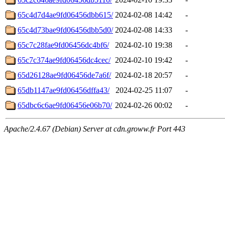
65c4d7d4ae9fd06456dbb615/
2024-02-08 14:42
-
65c4d73bae9fd06456dbb5d0/
2024-02-08 14:33
-
65c7c28fae9fd06456dc4bf6/
2024-02-10 19:38
-
65c7c374ae9fd06456dc4cec/
2024-02-10 19:42
-
65d26128ae9fd06456de7a6f/
2024-02-18 20:57
-
65db1147ae9fd06456dffa43/
2024-02-25 11:07
-
65dbc6c6ae9fd06456e06b70/
2024-02-26 00:02
-
Apache/2.4.67 (Debian) Server at cdn.groww.fr Port 443