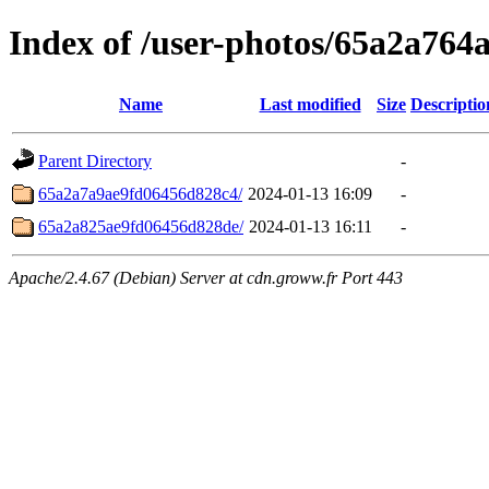
Index of /user-photos/65a2a76
Name
Last modified
Size
Descriptio
Parent Directory
-
65a2a7a9ae9fd06456d828c4/
2024-01-13 16:09
-
65a2a825ae9fd06456d828de/
2024-01-13 16:11
-
Apache/2.4.67 (Debian) Server at cdn.groww.fr Port 443