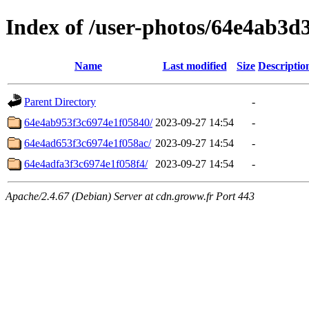
Index of /user-photos/64e4ab3d
Name
Last modified
Size
Descriptio
Parent Directory
-
64e4ab953f3c6974e1f05840/
2023-09-27 14:54
-
64e4ad653f3c6974e1f058ac/
2023-09-27 14:54
-
64e4adfa3f3c6974e1f058f4/
2023-09-27 14:54
-
Apache/2.4.67 (Debian) Server at cdn.groww.fr Port 443