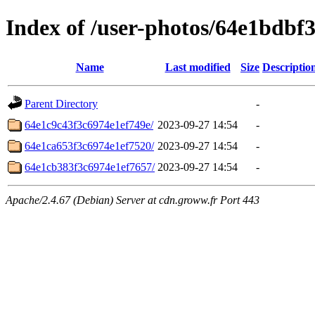
Index of /user-photos/64e1bdbf
Name
Last modified
Size
Descriptio
Parent Directory
-
64e1c9c43f3c6974e1ef749e/
2023-09-27 14:54
-
64e1ca653f3c6974e1ef7520/
2023-09-27 14:54
-
64e1cb383f3c6974e1ef7657/
2023-09-27 14:54
-
Apache/2.4.67 (Debian) Server at cdn.groww.fr Port 443