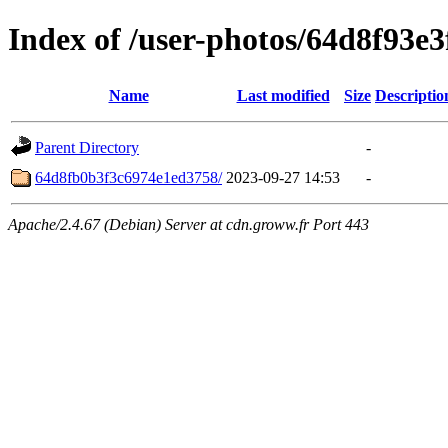
Index of /user-photos/64d8f93e
Name
Last modified
Size
Descriptio
Parent Directory
-
64d8fb0b3f3c6974e1ed3758/
2023-09-27 14:53
-
Apache/2.4.67 (Debian) Server at cdn.groww.fr Port 443