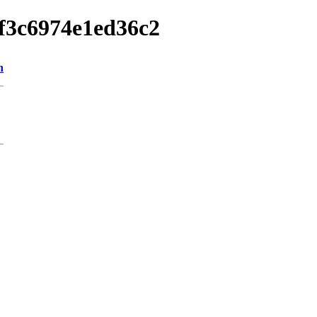
3f3c6974e1ed36c2
n