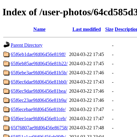
Index of /user-photos/64cd585d
Name
Last modified
Size
Descriptio
Parent Directory
-
65f6eb1dae9fd06456e819ff/
2024-03-22 17:45
-
65f6eb85ae9fd06456e81b22/
2024-03-22 17:45
-
65f6ebe3ae9fd06456e81b5b/
2024-03-22 17:46
-
65f6ec6dae9fd06456e81bb0/
2024-03-22 17:43
-
65f6ec9dae9fd06456e81bea/
2024-03-22 17:46
-
65f6ec23ae9fd06456e81b9a/
2024-03-22 17:46
-
65f6ecebae9fd06456e81bfe/
2024-03-22 17:47
-
65f6ee1eae9fd06456e81ceb/
2024-03-22 17:47
-
65f76807ae9fd06456e86758/
2024-03-22 17:48
-
65ff51a1ae9fd06456eb09fb/
2024-03-23 23:04
-