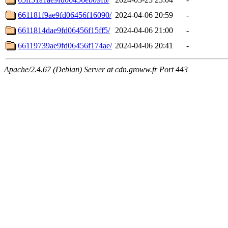
661181f9ae9fd06456f16090/
2024-04-06 20:59
-
6611814dae9fd06456f15ff5/
2024-04-06 21:00
-
66119739ae9fd06456f174ae/
2024-04-06 20:41
-
Apache/2.4.67 (Debian) Server at cdn.groww.fr Port 443