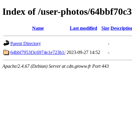
Index of /user-photos/64bbf70c
Name
Last modified
Size
Descriptio
Parent Directory
-
64bbf7953f3c6974e1e723b1/
2023-09-27 14:52
-
Apache/2.4.67 (Debian) Server at cdn.groww.fr Port 443