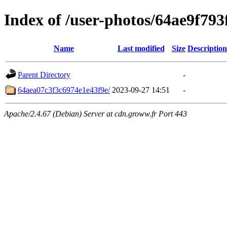
Index of /user-photos/64ae9f79
Name
Last modified
Size
Description
Parent Directory
-
64aea07c3f3c6974e1e43f9e/
2023-09-27 14:51
-
Apache/2.4.67 (Debian) Server at cdn.groww.fr Port 443