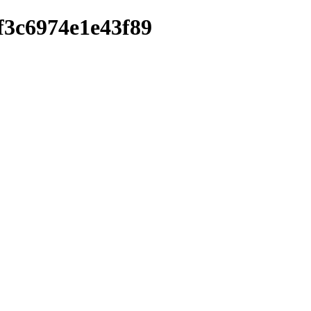
3f3c6974e1e43f89