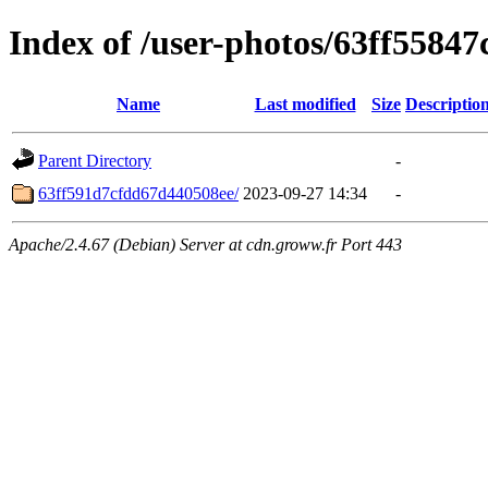
Index of /user-photos/63ff5584
Name
Last modified
Size
Descriptio
Parent Directory
-
63ff591d7cfdd67d440508ee/
2023-09-27 14:34
-
Apache/2.4.67 (Debian) Server at cdn.groww.fr Port 443