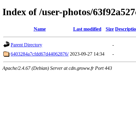
Index of /user-photos/63f92a5
Name
Last modified
Size
Descripti
Parent Directory
-
6403284a7cfdd67d44062876/
2023-09-27 14:34
-
Apache/2.4.67 (Debian) Server at cdn.groww.fr Port 443