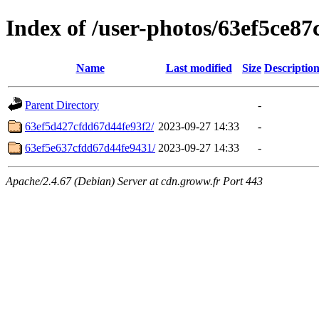
Index of /user-photos/63ef5ce8
Name
Last modified
Size
Descriptio
Parent Directory
-
63ef5d427cfdd67d44fe93f2/
2023-09-27 14:33
-
63ef5e637cfdd67d44fe9431/
2023-09-27 14:33
-
Apache/2.4.67 (Debian) Server at cdn.groww.fr Port 443