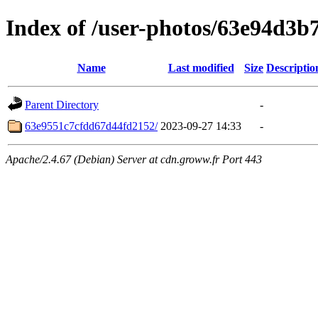
Index of /user-photos/63e94d3
Name
Last modified
Size
Descriptio
Parent Directory
-
63e9551c7cfdd67d44fd2152/
2023-09-27 14:33
-
Apache/2.4.67 (Debian) Server at cdn.groww.fr Port 443