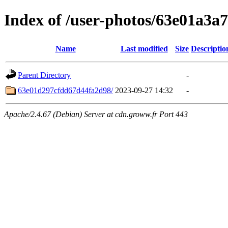
Index of /user-photos/63e01a3
Name
Last modified
Size
Descriptio
Parent Directory
-
63e01d297cfdd67d44fa2d98/
2023-09-27 14:32
-
Apache/2.4.67 (Debian) Server at cdn.groww.fr Port 443