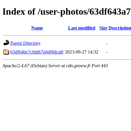
Index of /user-photos/63df643a
Name
Last modified
Size
Descriptio
Parent Directory
-
63df64be7cfdd67d44f9dca8/
2023-09-27 14:32
-
Apache/2.4.67 (Debian) Server at cdn.groww.fr Port 443