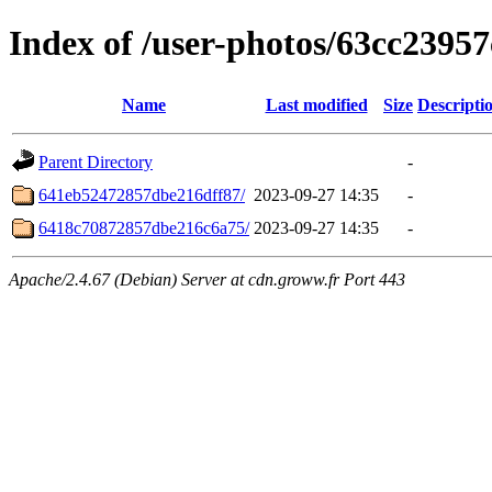
Index of /user-photos/63cc2395
Name
Last modified
Size
Descripti
Parent Directory
-
641eb52472857dbe216dff87/
2023-09-27 14:35
-
6418c70872857dbe216c6a75/
2023-09-27 14:35
-
Apache/2.4.67 (Debian) Server at cdn.groww.fr Port 443