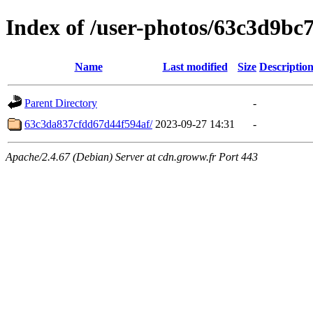
Index of /user-photos/63c3d9bc
Name
Last modified
Size
Descriptio
Parent Directory
-
63c3da837cfdd67d44f594af/
2023-09-27 14:31
-
Apache/2.4.67 (Debian) Server at cdn.groww.fr Port 443