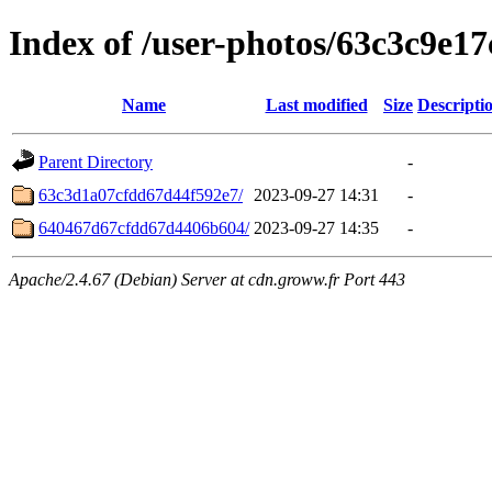
Index of /user-photos/63c3c9e1
Name
Last modified
Size
Descripti
Parent Directory
-
63c3d1a07cfdd67d44f592e7/
2023-09-27 14:31
-
640467d67cfdd67d4406b604/
2023-09-27 14:35
-
Apache/2.4.67 (Debian) Server at cdn.groww.fr Port 443