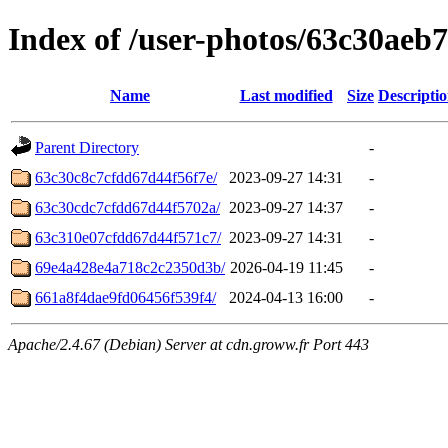
Index of /user-photos/63c30aeb
Name
Last modified
Size
Descripti
Parent Directory
-
63c30c8c7cfdd67d44f56f7e/
2023-09-27 14:31
-
63c30cdc7cfdd67d44f5702a/
2023-09-27 14:37
-
63c310e07cfdd67d44f571c7/
2023-09-27 14:31
-
69e4a428e4a718c2c2350d3b/
2026-04-19 11:45
-
661a8f4dae9fd06456f539f4/
2024-04-13 16:00
-
Apache/2.4.67 (Debian) Server at cdn.groww.fr Port 443