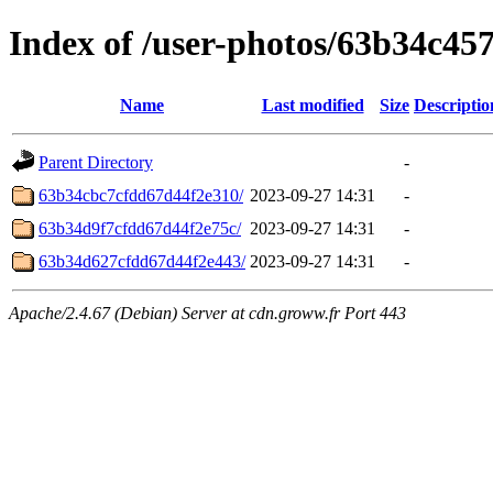
Index of /user-photos/63b34c4
Name
Last modified
Size
Descriptio
Parent Directory
-
63b34cbc7cfdd67d44f2e310/
2023-09-27 14:31
-
63b34d9f7cfdd67d44f2e75c/
2023-09-27 14:31
-
63b34d627cfdd67d44f2e443/
2023-09-27 14:31
-
Apache/2.4.67 (Debian) Server at cdn.groww.fr Port 443