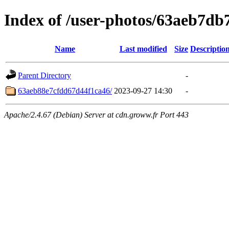
Index of /user-photos/63aeb7d
Name
Last modified
Size
Descriptio
Parent Directory
-
63aeb88e7cfdd67d44f1ca46/
2023-09-27 14:30
-
Apache/2.4.67 (Debian) Server at cdn.groww.fr Port 443