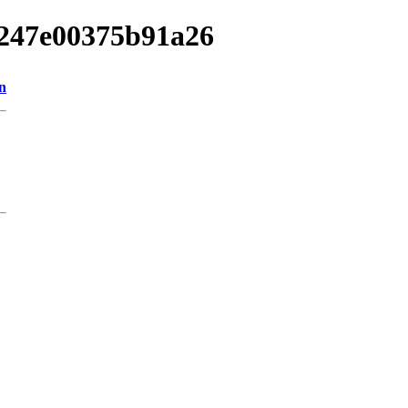
96247e00375b91a26
n