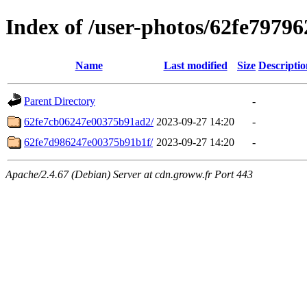
Index of /user-photos/62fe797
Name
Last modified
Size
Descriptio
Parent Directory
-
62fe7cb06247e00375b91ad2/
2023-09-27 14:20
-
62fe7d986247e00375b91b1f/
2023-09-27 14:20
-
Apache/2.4.67 (Debian) Server at cdn.groww.fr Port 443