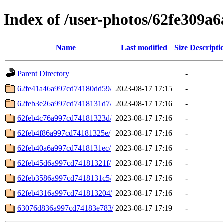
Index of /user-photos/62fe309a
Name
Last modified
Size
Descripti
Parent Directory
-
62fe41a46a997cd74180dd59/
2023-08-17 17:15
-
62feb3e26a997cd7418131d7/
2023-08-17 17:16
-
62feb4c76a997cd74181323d/
2023-08-17 17:16
-
62feb4f86a997cd74181325e/
2023-08-17 17:16
-
62feb40a6a997cd7418131ec/
2023-08-17 17:16
-
62feb45d6a997cd74181321f/
2023-08-17 17:16
-
62feb3586a997cd7418131c5/
2023-08-17 17:16
-
62feb4316a997cd741813204/
2023-08-17 17:16
-
63076d836a997cd74183e783/
2023-08-17 17:19
-