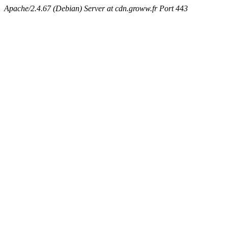
Apache/2.4.67 (Debian) Server at cdn.groww.fr Port 443